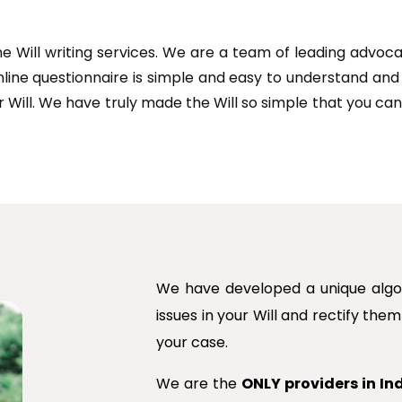
line Will writing services. We are a team of leading advo
nline questionnaire is simple and easy to understand an
r Will. We have truly made the Will so simple that you can
We have developed a unique algori
issues in your Will and rectify the
your case.
We are the
ONLY providers in In