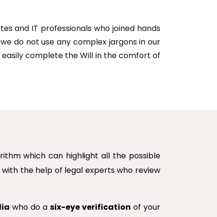
cates and IT professionals who joined hands
d we do not use any complex jargons in our
 easily complete the Will in the comfort of
thm which can highlight all the possible
m with the help of legal experts who review
dia
who do a
six-eye verification
of your