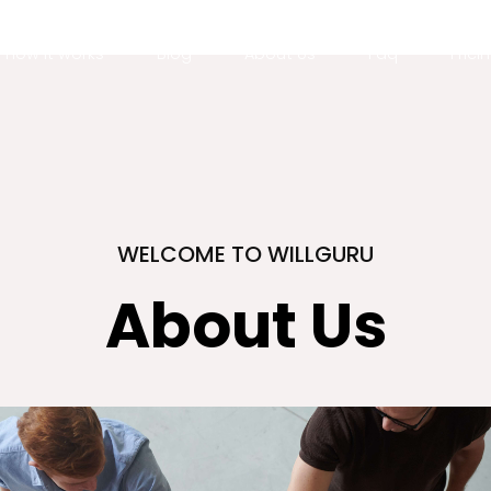
How it works
Blog
About Us
Faq
Prici
WELCOME TO WILLGURU
About Us