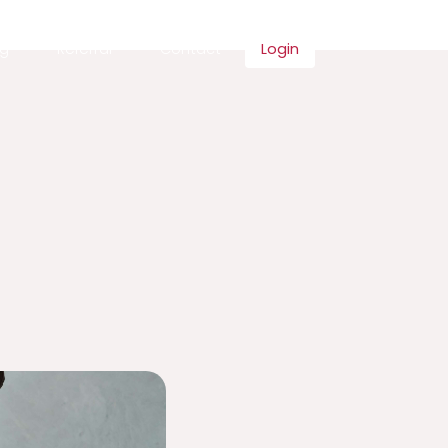
ng
Referral
Contact
Login