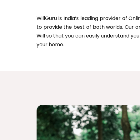
WillGuru is India’s leading provider of On
to provide the best of both worlds. Our o
Will so that you can easily understand you
your home.