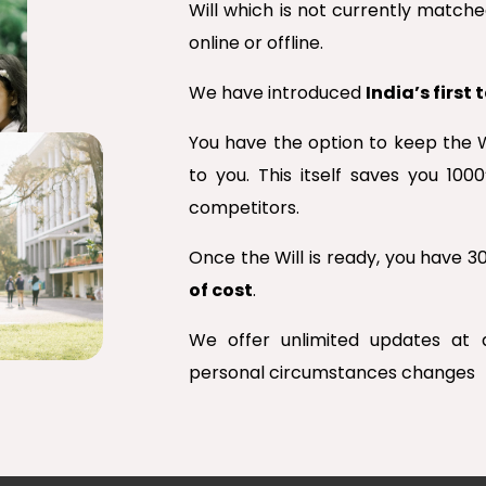
Will which is not currently matched
online or offline.
We have introduced
India’s first
You have the option to keep the W
to you. This itself saves you 10
competitors.
Once the Will is ready, you have 
of cost
.
We offer unlimited updates at
personal circumstances changes