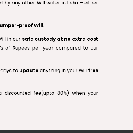
 by any other Will writer in India – either
 tamper-proof Will
.
ill in our
safe custody at no extra cost
00’s of Rupees per year compared to our
30days to
update
anything in your Will
free
 a discounted fee(upto 80%) when your