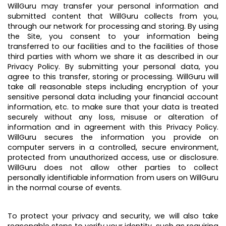
WillGuru may transfer your personal information and
submitted content that WillGuru collects from you,
through our network for processing and storing. By using
the Site, you consent to your information being
transferred to our facilities and to the facilities of those
third parties with whom we share it as described in our
Privacy Policy. By submitting your personal data, you
agree to this transfer, storing or processing. WillGuru will
take all reasonable steps including encryption of your
sensitive personal data including your financial account
information, etc. to make sure that your data is treated
securely without any loss, misuse or alteration of
information and in agreement with this Privacy Policy.
WillGuru secures the information you provide on
computer servers in a controlled, secure environment,
protected from unauthorized access, use or disclosure.
WillGuru does not allow other parties to collect
personally identifiable information from users on WillGuru
in the normal course of events.
To protect your privacy and security, we will also take