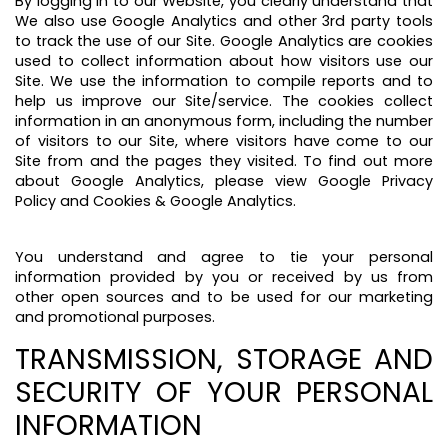
By logging in to our Website, you clearly understand that
We also use Google Analytics and other 3rd party tools
to track the use of our Site. Google Analytics are cookies
used to collect information about how visitors use our
Site. We use the information to compile reports and to
help us improve our Site/service. The cookies collect
information in an anonymous form, including the number
of visitors to our Site, where visitors have come to our
Site from and the pages they visited. To find out more
about Google Analytics, please view Google Privacy
Policy and Cookies & Google Analytics.
You understand and agree to tie your personal
information provided by you or received by us from
other open sources and to be used for our marketing
and promotional purposes.
TRANSMISSION, STORAGE AND
SECURITY OF YOUR PERSONAL
INFORMATION