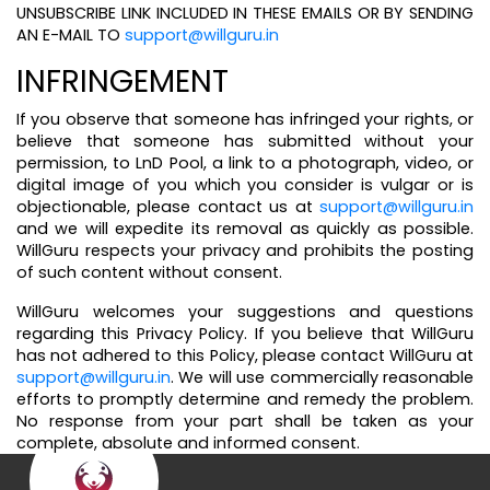
UNSUBSCRIBE LINK INCLUDED IN THESE EMAILS OR BY SENDING
AN E-MAIL TO
support@willguru.in
INFRINGEMENT
If you observe that someone has infringed your rights, or
believe that someone has submitted without your
permission, to LnD Pool, a link to a photograph, video, or
digital image of you which you consider is vulgar or is
objectionable, please contact us at
support@willguru.in
and we will expedite its removal as quickly as possible.
WillGuru respects your privacy and prohibits the posting
of such content without consent.
WillGuru welcomes your suggestions and questions
regarding this Privacy Policy. If you believe that WillGuru
has not adhered to this Policy, please contact WillGuru at
support@willguru.in
. We will use commercially reasonable
efforts to promptly determine and remedy the problem.
No response from your part shall be taken as your
complete, absolute and informed consent.