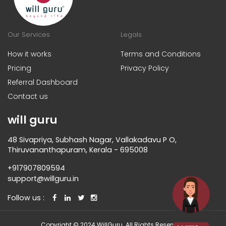
Our Services
Legals
How it works
Terms and Conditions
Pricing
Privacy Policy
Referral Dashboard
Contact us
will guru
48 Sivapriya, Subhash Nagar, Vallakadavu P O,
Thiruvananthapuram, Kerala - 695008
+917907809594
support@willguru.in
Follow us :
Copyright © 2024 WillGuru. All Rights Reserved.