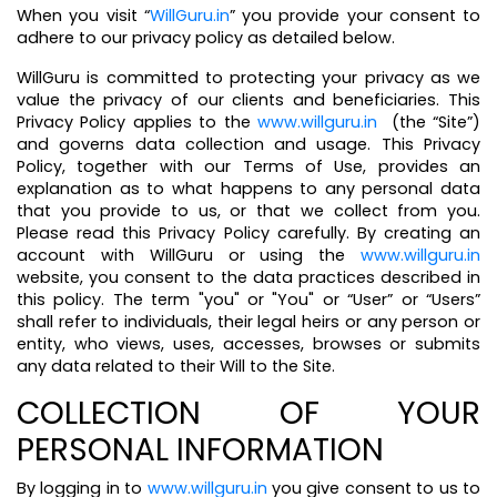
When you visit “
WillGuru.in
” you provide your consent to
adhere to our privacy policy as detailed below.
WillGuru is committed to protecting your privacy as we
value the privacy of our clients and beneficiaries. This
Privacy Policy applies to the
www.willguru.in
(the “Site”)
and governs data collection and usage. This Privacy
Policy, together with our Terms of Use, provides an
explanation as to what happens to any personal data
that you provide to us, or that we collect from you.
Please read this Privacy Policy carefully. By creating an
account with WillGuru or using the
www.willguru.in
website, you consent to the data practices described in
this policy. The term "you" or "You" or “User” or “Users”
shall refer to individuals, their legal heirs or any person or
entity, who views, uses, accesses, browses or submits
any data related to their Will to the Site.
COLLECTION OF YOUR
PERSONAL INFORMATION
By logging in to
www.willguru.in
you give consent to us to