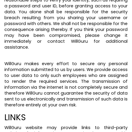
reasonable steps to verify your identity, such as requiring
a password and user ID, before granting access to your
data. You alone shall be responsible for the security
breach resulting from you sharing your username or
password with others. We shall not be responsible for the
consequence arising thereby. If you think your password
may have been compromised, please change it
immediately or contact WillGuru for additional
assistance.
WillGuru makes every effort to secure any personal
information submitted to us by users. We provide access
to user data to only such employees who are assigned
to render the required services. The transmission of
information via the internet is not completely secure and
therefore WillGuru cannot guarantee the security of data
sent to us electronically and transmission of such data is
therefore entirely at your own risk.
LINKS
WillGuru website may provide links to third-party