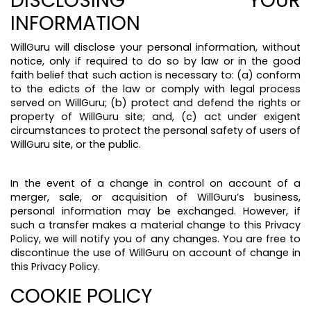
DISCLOSING YOUR
INFORMATION
WillGuru will disclose your personal information, without
notice, only if required to do so by law or in the good
faith belief that such action is necessary to: (a) conform
to the edicts of the law or comply with legal process
served on WillGuru; (b) protect and defend the rights or
property of WillGuru site; and, (c) act under exigent
circumstances to protect the personal safety of users of
WillGuru site, or the public.
In the event of a change in control on account of a
merger, sale, or acquisition of WillGuru’s business,
personal information may be exchanged. However, if
such a transfer makes a material change to this Privacy
Policy, we will notify you of any changes. You are free to
discontinue the use of WillGuru on account of change in
this Privacy Policy.
COOKIE POLICY