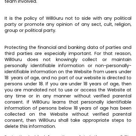
team involved.
It is the policy of WillGuru not to side with any political
party or promote any opinion of any sect, cult, religion,
group or political party.
Protecting the financial and banking data of parties and
third parties are especially important. For that reason,
WillGuru does not knowingly collect or maintain
personally identifiable information or non-personally-
identifiable information on the Website from users under
18 years of age, and no part of our website is directed to
persons under 18. If you are under 18 years of age, then
you are mandated not to use or access the Website at
any time or in any manner without verified parental
consent. If WillGuru learns that personally identifiable
information of persons below 18 years of age has been
collected on the Website without verified parental
consent, then WillGuru shall take appropriate steps to
delete this information.