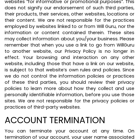
websites “for informative or promotional purposes”. This
does not signify our endorsement of such third parties,
their products, their services, other websites, locations or
their content. We are not responsible for the practices
employed by websites linked to or from Will Guru, nor the
information or content contained therein. These sites
may collect information about you/your business. Please
remember that when you use a link to go from WillGuru
to another website, our Privacy Policy is no longer in
effect. Your browsing and interaction on any other
website, including those that have a link on our website,
is subject to that website’s own rules and policies. Since
we do not control the information policies or practices
of these third parties, you should review their privacy
policies to learn more about how they collect and use
personally identifiable information, before you use those
sites. We are not responsible for the privacy policies or
practices of third-party websites.
ACCOUNT TERMINATION
You can terminate your account at any time. On
termination of your account, your user name associated