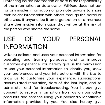
Protecting insider information or data is the responsibility
of the information or data owner. WillGuru does not ask
for any insider information or promote anyone to share
their insider information with others through the portal or
otherwise. If anyone, be it an organization or a member
share their insider information that will be at the risk of
the person who shares the same.
USE OF YOUR PERSONAL
INFORMATION
WillGuru collects and uses your personal information for
operating and training purposes, and to improve
customer experience. You hereby give us the permission
to use your personal information to identify you, know
your preferences and your interactions with the Site to
allow us to customize your experience, subscriptions,
accumulated reputation, date of the last login, and to
administer and for troubleshooting. You hereby give
consent to receive information from us on our other
products and services using your personally identifiable
information provided by you. You also hereby give