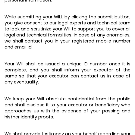
personal information.
While submitting your WILL by clicking the submit button,
you give consent to our legal experts and technical team
to look and scrutinize your Will to support you to cover all
legal and technical formalities. In case of any anomalies,
we shall contact you in your registered mobile number
and email id.
Your Will shall be issued a unique ID number once it is
complete, and you shall inform your executor of the
same so that your executor can contact us in case of
any eventuality.
We keep your Will absolute confidential from the public
and shall disclose it to your executor or beneficiary who
approaches us with the evidence of your passing and
his/her identity proofs.
We shall provide testimony on your behalf regarding your