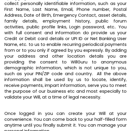
collect personally identifiable information, such as your
First Name, Last Name, Email, Phone number, Postal
Address, Date of Birth, Emergency Contact, asset details,
family details, employment history, public forum
activities, public profile links, Login password, etc.. You
with full consent and information do provide us your
Credit or Debit card details or UPI ID or Net Banking User
Name, etc. to us to enable recurring periodical payments
from or to you only if agreed by you expressly. By adding
your address and other location details you are
providing the consent to WillGuru to anonymous
demographic information, which is not unique to you,
such as your PIN/ZIP code and country. All the above
information shall be used by us to locate, identify,
receive payments, impart information, serve you to meet
the purpose of our business etc and most especially to
validate your Will, at a time of legal necessity.
Once logged in you can create your Will at your
convenience. You can come back to your half-filled form
anytime until you finally submit it. You can manage your