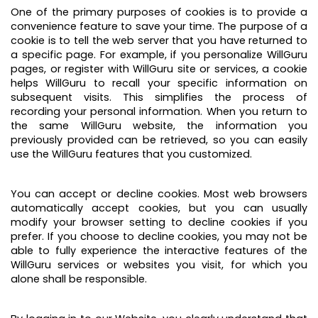
One of the primary purposes of cookies is to provide a
convenience feature to save your time. The purpose of a
cookie is to tell the web server that you have returned to
a specific page. For example, if you personalize WillGuru
pages, or register with WillGuru site or services, a cookie
helps WillGuru to recall your specific information on
subsequent visits. This simplifies the process of
recording your personal information. When you return to
the same WillGuru website, the information you
previously provided can be retrieved, so you can easily
use the WillGuru features that you customized.
You can accept or decline cookies. Most web browsers
automatically accept cookies, but you can usually
modify your browser setting to decline cookies if you
prefer. If you choose to decline cookies, you may not be
able to fully experience the interactive features of the
WillGuru services or websites you visit, for which you
alone shall be responsible.