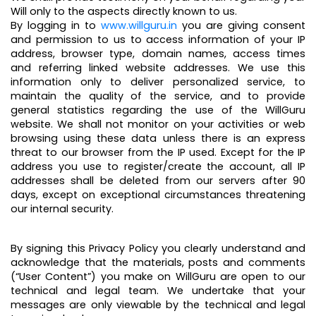
Will only to the aspects directly known to us.
By logging in to
www.willguru.in
you are giving consent
and permission to us to access information of your IP
address, browser type, domain names, access times
and referring linked website addresses. We use this
information only to deliver personalized service, to
maintain the quality of the service, and to provide
general statistics regarding the use of the WillGuru
website. We shall not monitor on your activities or web
browsing using these data unless there is an express
threat to our browser from the IP used. Except for the IP
address you use to register/create the account, all IP
addresses shall be deleted from our servers after 90
days, except on exceptional circumstances threatening
our internal security.
By signing this Privacy Policy you clearly understand and
acknowledge that the materials, posts and comments
(“User Content”) you make on WillGuru are open to our
technical and legal team. We undertake that your
messages are only viewable by the technical and legal