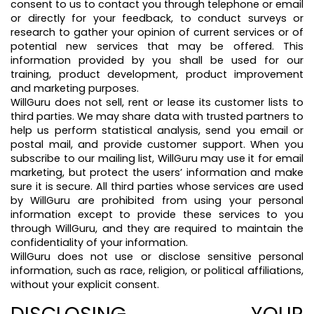
consent to us to contact you through telephone or email
or directly for your feedback, to conduct surveys or
research to gather your opinion of current services or of
potential new services that may be offered. This
information provided by you shall be used for our
training, product development, product improvement
and marketing purposes.
WillGuru does not sell, rent or lease its customer lists to
third parties. We may share data with trusted partners to
help us perform statistical analysis, send you email or
postal mail, and provide customer support. When you
subscribe to our mailing list, WillGuru may use it for email
marketing, but protect the users’ information and make
sure it is secure. All third parties whose services are used
by WillGuru are prohibited from using your personal
information except to provide these services to you
through WillGuru, and they are required to maintain the
confidentiality of your information.
WillGuru does not use or disclose sensitive personal
information, such as race, religion, or political affiliations,
without your explicit consent.