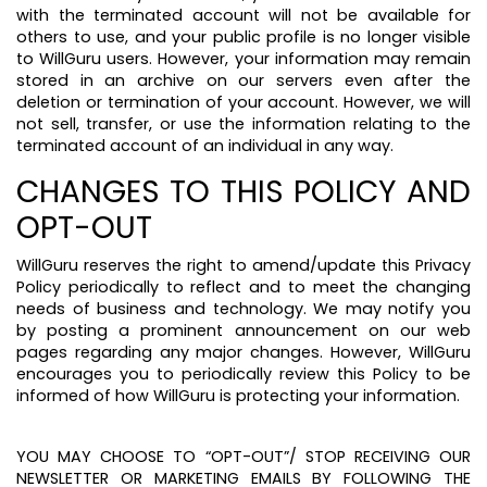
with the terminated account will not be available for
others to use, and your public profile is no longer visible
to WillGuru users. However, your information may remain
stored in an archive on our servers even after the
deletion or termination of your account. However, we will
not sell, transfer, or use the information relating to the
terminated account of an individual in any way.
CHANGES TO THIS POLICY AND
OPT-OUT
WillGuru reserves the right to amend/update this Privacy
Policy periodically to reflect and to meet the changing
needs of business and technology. We may notify you
by posting a prominent announcement on our web
pages regarding any major changes. However, WillGuru
encourages you to periodically review this Policy to be
informed of how WillGuru is protecting your information.
YOU MAY CHOOSE TO “OPT-OUT”/ STOP RECEIVING OUR
NEWSLETTER OR MARKETING EMAILS BY FOLLOWING THE