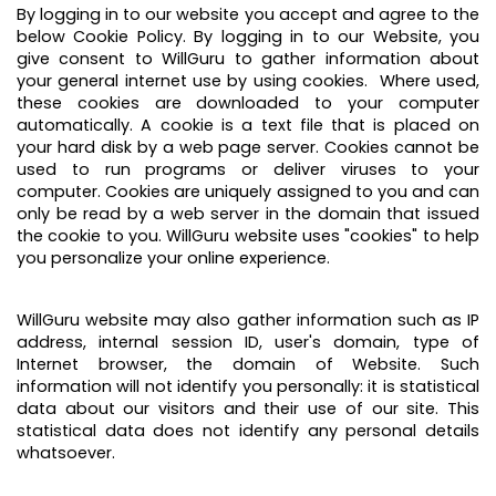
By logging in to our website you accept and agree to the
below Cookie Policy. By logging in to our Website, you
give consent to WillGuru to gather information about
your general internet use by using cookies. Where used,
these cookies are downloaded to your computer
automatically. A cookie is a text file that is placed on
your hard disk by a web page server. Cookies cannot be
used to run programs or deliver viruses to your
computer. Cookies are uniquely assigned to you and can
only be read by a web server in the domain that issued
the cookie to you. WillGuru website uses "cookies" to help
you personalize your online experience.
WillGuru website may also gather information such as IP
address, internal session ID, user's domain, type of
Internet browser, the domain of Website. Such
information will not identify you personally: it is statistical
data about our visitors and their use of our site. This
statistical data does not identify any personal details
whatsoever.