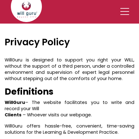
Privacy Policy
WillGuru is designed to support you right your WILL,
without the support of a third person, under a controlled
environment and supervision of expert legal personnel
without stepping out of the comforts of your home.
Definitions
WillGuru
– The website facilitates you to write and
record your Will
Clients
– Whoever visits our webpage.
WillGuru offers hassle-free, convenient, time-saving
solutions for the Learning & Development Practice.