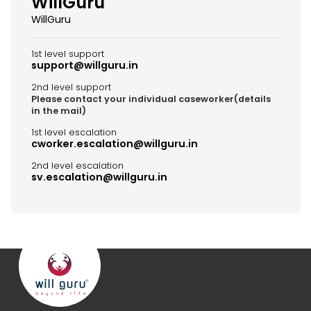
WillGuru
WillGuru
1st level support
support@willguru.in
2nd level support
Please contact your individual caseworker(details
in the mail)
1st level escalation
cworker.escalation@willguru.in
2nd level escalation
sv.escalation@willguru.in