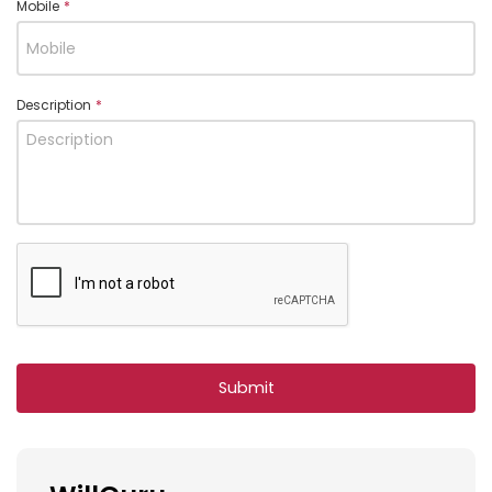
Mobile
*
Description
*
Submit