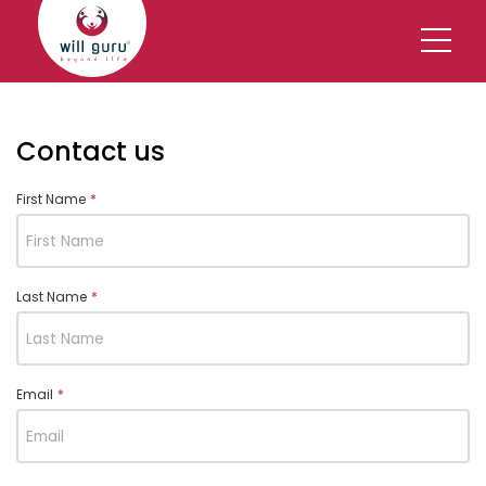
Contact us
First Name
*
Last Name
*
Email
*