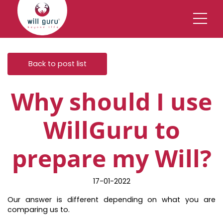
Back to post list
Why should I use
WillGuru to
prepare my Will?
17-01-2022
Our answer is different depending on what you are
comparing us to.