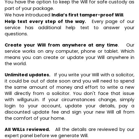
You have the option to keep the Will for safe custody as
part of your package.
We have introduced
India’s first tamper-proof Will
.
Help text every step of the way.
Every page of our
service has additional help text to answer your
questions.
Create your Will from anywhere at any time
. Our
service works on any computer, phone or tablet. Which
means you can create or update your Will anywhere in
the world.
Unlimited updates.
If you write your Will with a solicitor,
it could be out of date soon and you will need to spend
the same amount of money and effort to write a new
Will directly from a solicitor. You don't face that issue
with willguru.in. If your circumstances change, simply
login to your account, update your details, pay a
discounted update fee and sign your new Will all from
the comfort of your home.
All WILLs reviewed.
All the details are reviewed by our
expert panel before we generate Will.