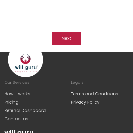
Next
Our Services
Legals
How it works
Terms and Conditions
Pricing
Privacy Policy
Referral Dashboard
Contact us
will guru