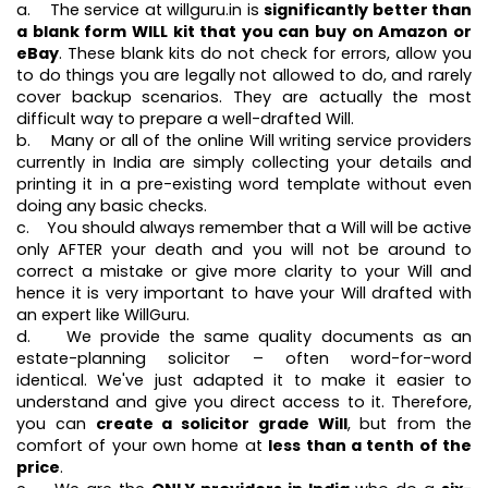
a. The service at willguru.in is
significantly better than
a blank form WILL kit that you can buy on Amazon or
eBay
. These blank kits do not check for errors, allow you
to do things you are legally not allowed to do, and rarely
cover backup scenarios. They are actually the most
difficult way to prepare a well-drafted Will.
b. Many or all of the online Will writing service providers
currently in India are simply collecting your details and
printing it in a pre-existing word template without even
doing any basic checks.
c. You should always remember that a Will will be active
only AFTER your death and you will not be around to
correct a mistake or give more clarity to your Will and
hence it is very important to have your Will drafted with
an expert like WillGuru.
d. We provide the same quality documents as an
estate-planning solicitor – often word-for-word
identical. We've just adapted it to make it easier to
understand and give you direct access to it. Therefore,
you can
create a solicitor grade Will
, but from the
comfort of your own home at
less than a tenth of the
price
.